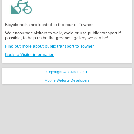
Bicycle racks are located to the rear of Towner.
We encourage visitors to walk, cycle or use public transport if
possible, to help us be the greenest gallery we can be!
Find out more about public transport to Towner
Back to Visitor information
Copyright © Towner 2011
Mobile Website Developers