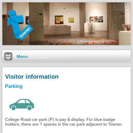
Menu
Visitor information
Parking
College Road car park (P) is pay & display. For blue badge
holders, there are 7 spaces in the car park adjacent to Towner.